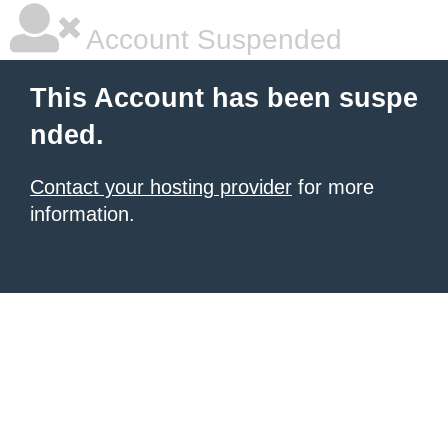
Account Suspended
This Account has been suspe
nded.
Contact your hosting provider
for more
information.