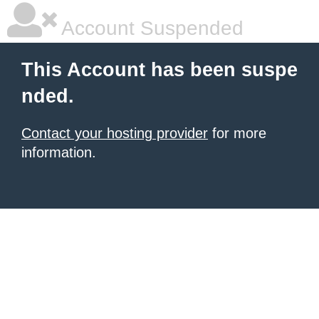
Account Suspended
This Account has been suspe
nded.
Contact your hosting provider
for more
information.