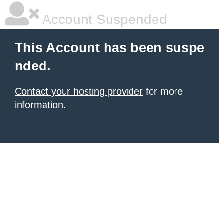
Account Suspended
This Account has been suspe
nded.
Contact your hosting provider
for more
information.