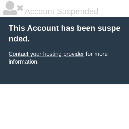
Account Suspended
This Account has been suspe
nded.
Contact your hosting provider
for more
information.