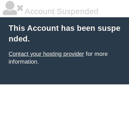
Account Suspended
This Account has been suspe
nded.
Contact your hosting provider
for more
information.