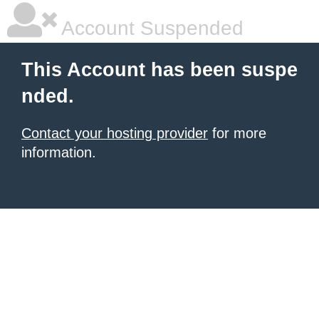
Account Suspended
This Account has been suspe
nded.
Contact your hosting provider
for more
information.