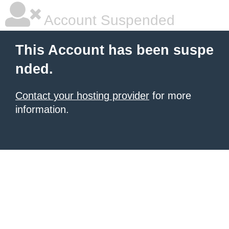
Account Suspended
This Account has been suspe
nded.
Contact your hosting provider
for more
information.