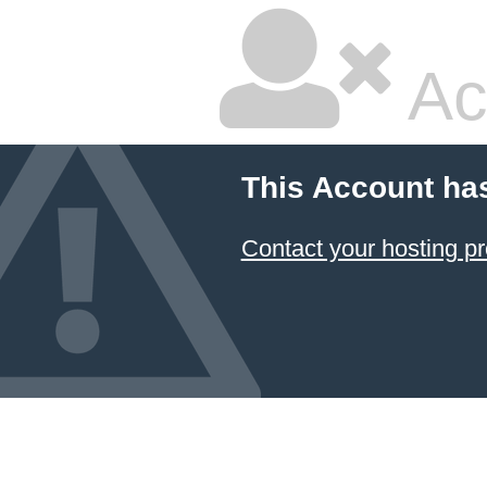
Ac
This Account ha
Contact your hosting pr