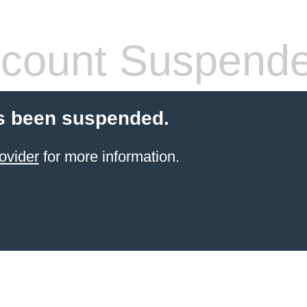
count Suspend
s been suspended.
ovider
for more information.