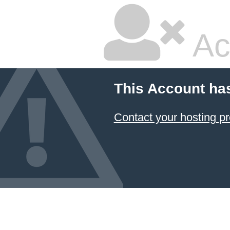
Ac
This Account ha
Contact your hosting pr