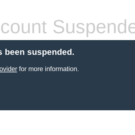
count Suspend
s been suspended.
ovider
for more information.