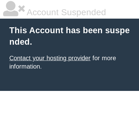
Account Suspended
This Account has been suspe
nded.
Contact your hosting provider
for more
information.