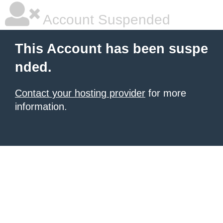
Account Suspended
This Account has been suspe
nded.
Contact your hosting provider
for more
information.