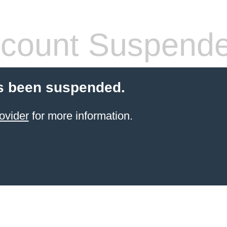
count Suspend
s been suspended.
ovider
for more information.