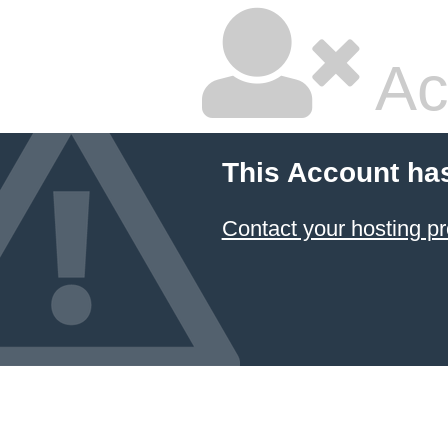
Ac
This Account ha
Contact your hosting pr