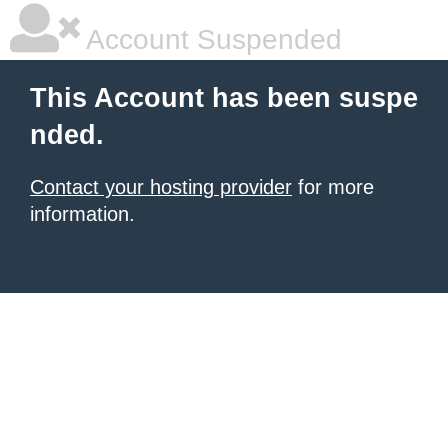
Account Suspended
This Account has been suspe
nded.
Contact your hosting provider
for more
information.