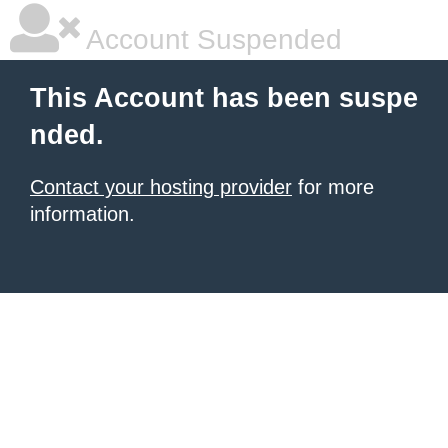
Account Suspended
This Account has been suspe
nded.
Contact your hosting provider
for more
information.