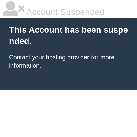
Account Suspended
This Account has been suspe
nded.
Contact your hosting provider
for more
information.