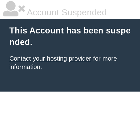
Account Suspended
This Account has been suspe
nded.
Contact your hosting provider
for more
information.