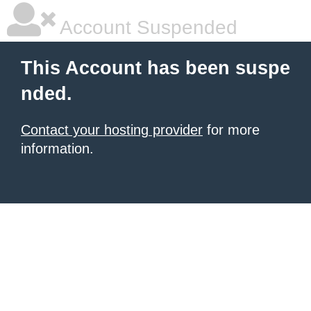
Account Suspended
This Account has been suspe
nded.
Contact your hosting provider
for more
information.