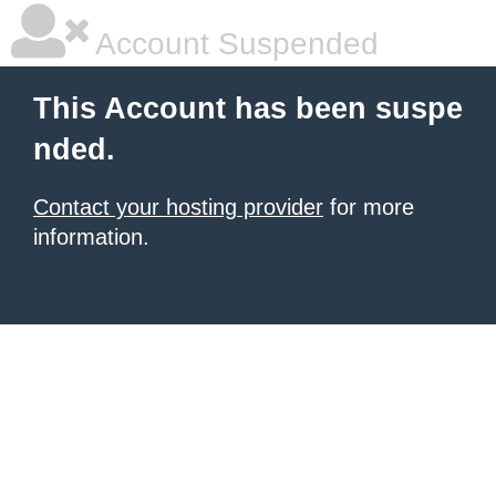
Account Suspended
This Account has been suspe
nded.
Contact your hosting provider
for more
information.