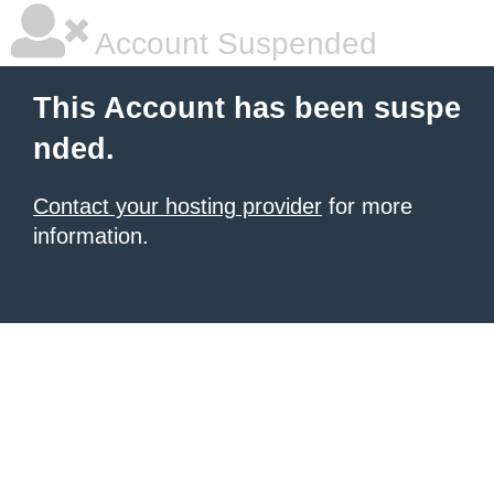
Account Suspended
This Account has been suspe
nded.
Contact your hosting provider
for more
information.