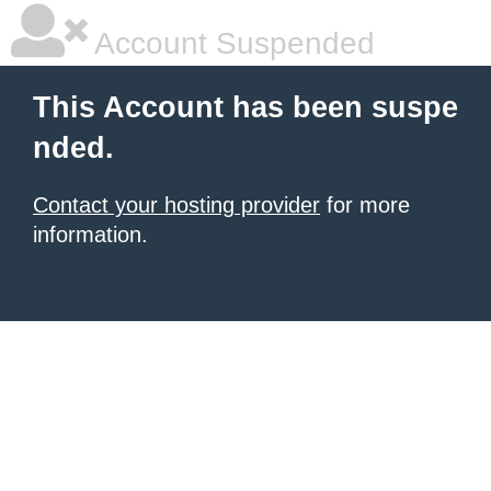
Account Suspended
This Account has been suspe
nded.
Contact your hosting provider
for more
information.