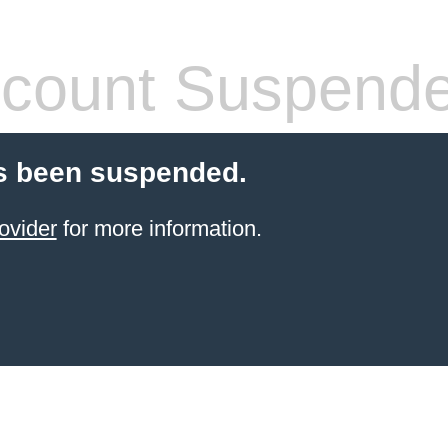
count Suspend
s been suspended.
ovider
for more information.