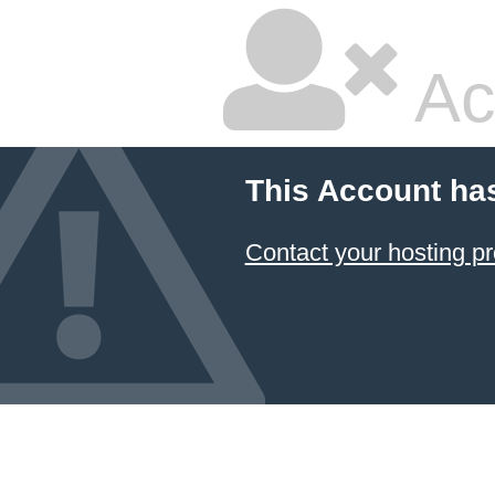
Ac
This Account ha
Contact your hosting pr